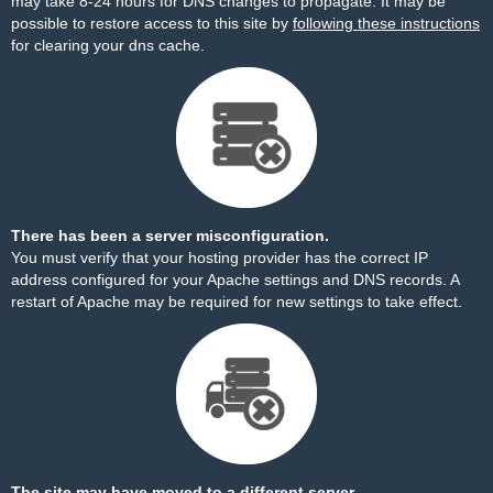
may take 8-24 hours for DNS changes to propagate. It may be
possible to restore access to this site by
following these instructions
for clearing your dns cache.
There has been a server misconfiguration.
You must verify that your hosting provider has the correct IP
address configured for your Apache settings and DNS records. A
restart of Apache may be required for new settings to take effect.
The site may have moved to a different server.