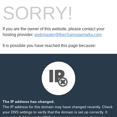
SORRY!
If you are the owner of this website, please contact your
hosting provider:
webmaster@thechainsawmafia.com
It is possible you have reached this page because:
The IP address has changed.
The IP address for this domain may have changed recently. Check
your DNS settings to verify that the domain is set up correctly. It